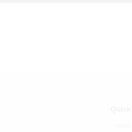
Quick
HOME