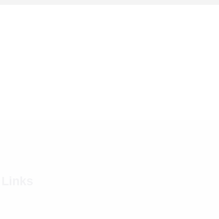
 Links