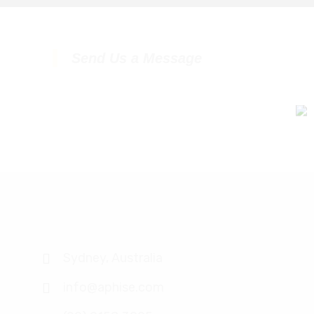
Send Us a Message
Sydney, Australia
info@aphise.com