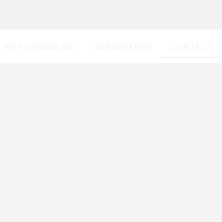
WHY CHOOSE US
JOB SEEKERS
CONTACT