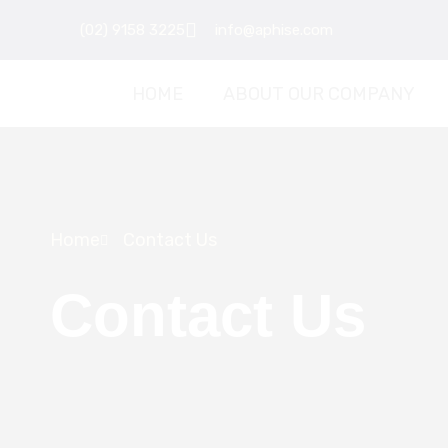
Skip
(02) 9158 3225
info@aphise.com
to
content
HOME
ABOUT OUR COMPANY
Home
Contact Us
Contact Us